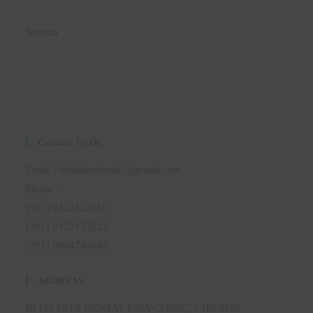
Contact Us On
Email : blisskindental1@gmail.com
Phone :
(+91) 9322122111
(+91) 9323133222
(+91) 9004744047
ADDRESS
BLISS SKIN DENTAL POLYCLINIC, 6 HILTON