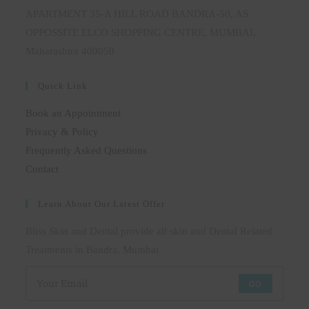
APARTMENT 35-A HILL ROAD BANDRA-50, AS
OPPOSSITE ELCO SHOPPING CENTRE, MUMBAI,
Maharashtra 400050
Quick Link
Book an Appointment
Privacy & Policy
Frequently Asked Questions
Contact
Learn About Our Latest Offer
Bliss Skin and Dental provide all skin and Dental Related
Treatments in Bandra, Mumbai
GO