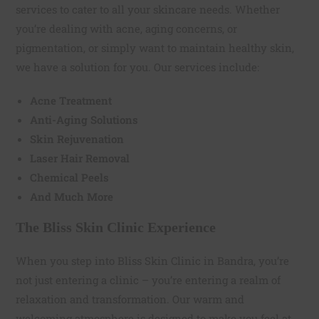
services to cater to all your skincare needs. Whether
you’re dealing with acne, aging concerns, or
pigmentation, or simply want to maintain healthy skin,
we have a solution for you. Our services include:
Acne Treatment
Anti-Aging Solutions
Skin Rejuvenation
Laser Hair Removal
Chemical Peels
And Much More
The Bliss Skin Clinic Experience
When you step into Bliss Skin Clinic in Bandra, you’re
not just entering a clinic – you’re entering a realm of
relaxation and transformation. Our warm and
welcoming atmosphere is designed to make you feel at