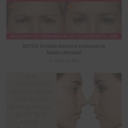
BOTOX Wrinkle Removal treatment in
Bandra,Mumbai
March 22, 2023