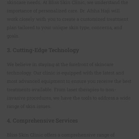
skincare needs. At Bliss Skin Clinic, we understand the
importance of personalized care. Dr. Afsha Haji will
work closely with you to create a customized treatment
plan tailored to your unique skin type, concerns, and
goals.
3. Cutting-Edge Technology
We believe in staying at the forefront of skincare
technology. Our clinic is equipped with the latest and
most advanced equipment to ensure you receive the best
treatments available. From laser therapies to non-
invasive procedures, we have the tools to address a wide
range of skin issues.
4. Comprehensive Services
Bliss Skin Clinic offers a comprehensive range of