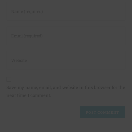
Save my name, email, and website in this browser for the
next time I comment.