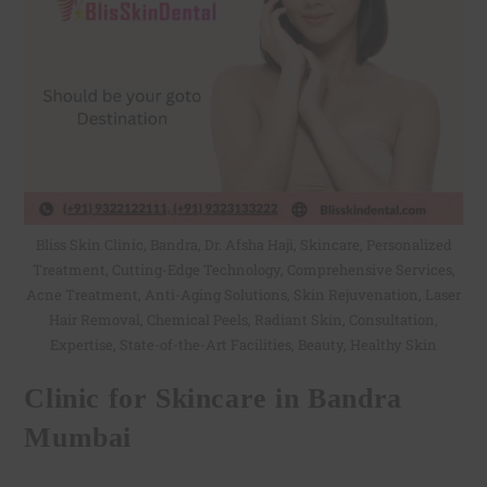
Bliss Skin Clinic, Bandra, Dr. Afsha Haji, Skincare, Personalized
Treatment, Cutting-Edge Technology, Comprehensive Services,
Acne Treatment, Anti-Aging Solutions, Skin Rejuvenation, Laser
Hair Removal, Chemical Peels, Radiant Skin, Consultation,
Expertise, State-of-the-Art Facilities, Beauty, Healthy Skin
Clinic for Skincare in Bandra
Mumbai