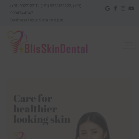
(+91) 9322122111, (+91) 9323133222, (+91)
9004744047
Business Hour: 9 am to 9 pm