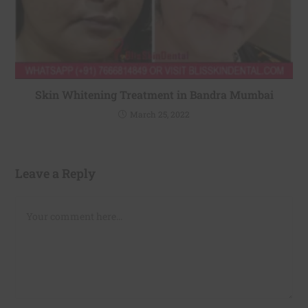
Skin Whitening Treatment in Bandra Mumbai
March 25, 2022
Leave a Reply