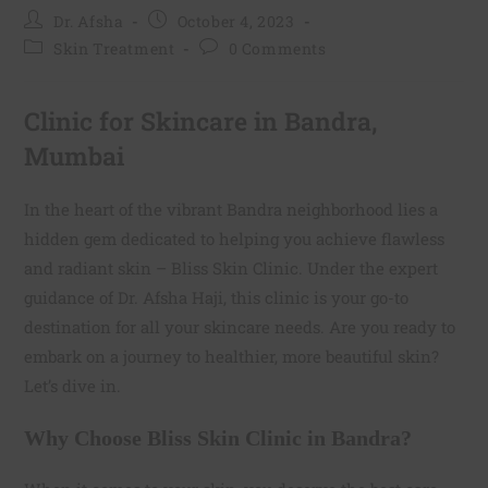
Dr. Afsha
October 4, 2023
Skin Treatment
0 Comments
Clinic for Skincare in Bandra,
Mumbai
In the heart of the vibrant Bandra neighborhood lies a
hidden gem dedicated to helping you achieve flawless
and radiant skin – Bliss Skin Clinic. Under the expert
guidance of Dr. Afsha Haji, this clinic is your go-to
destination for all your skincare needs. Are you ready to
embark on a journey to healthier, more beautiful skin?
Let’s dive in.
Why Choose Bliss Skin Clinic in Bandra?