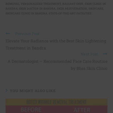
REMOVAL
,
PERSONALIZED TREATMENT
,
RADIANT SKIN
,
SKIN CLINIC IN
BANDRA
,
SKIN DOCTOR IN BANDRA
,
SKIN REJUVENATION
,
SKINCARE
,
SKINCARE CLINIC IN BANDRA
,
STATE-OF-THE-ART FACILITIES
Previous Post
Elevate Your Radiance with the Best Skin Lightening
Treatment in Bandra
Next Post
A Dermatologist – Recommended Face Care Routine
by Bliss Skin Clinic
YOU MIGHT ALSO LIKE