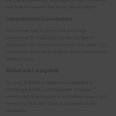
ease from the moment you arrive. You can expect:
Comprehensive Consultations
Your journey with us begins with a thorough
consultation. Dr. Afsha Haji will take the time to
understand your concerns and discuss your goals. This
consultation forms the foundation of your personalized
treatment plan.
Skilled and Caring Staff
Our team of skilled professionals is dedicated to
providing you with exceptional care. From our
experienced dermatologists to our friendly support staff,
everyone at Bliss Skin Clinic is committed to your
satisfaction.