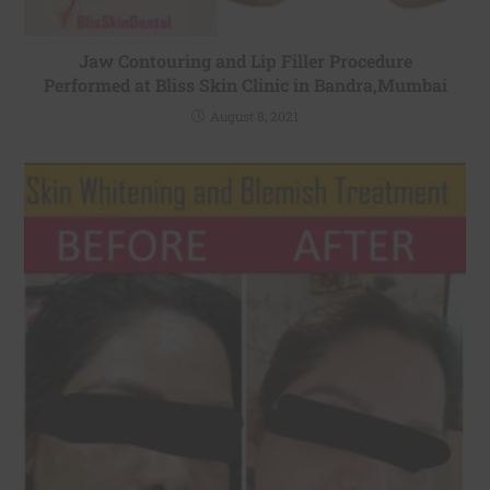
Jaw Contouring and Lip Filler Procedure
Performed at Bliss Skin Clinic in Bandra,Mumbai
August 8, 2021