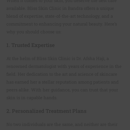
When it comes to your skin, you deserve the best care
available. Bliss Skin Clinic in Bandra offers a unique
blend of expertise, state-of-the-art technology, and a
commitment to enhancing your natural beauty. Here’s
why you should choose us:
1. Trusted Expertise
At the helm of Bliss Skin Clinic is Dr. Afsha Haji, a
renowned dermatologist with years of experience in the
field. Her dedication to the art and science of skincare
has earned her a stellar reputation among patients and
peers alike. With her guidance, you can trust that your
skin is in capable hands.
2. Personalized Treatment Plans
No two individuals are the same, and neither are their