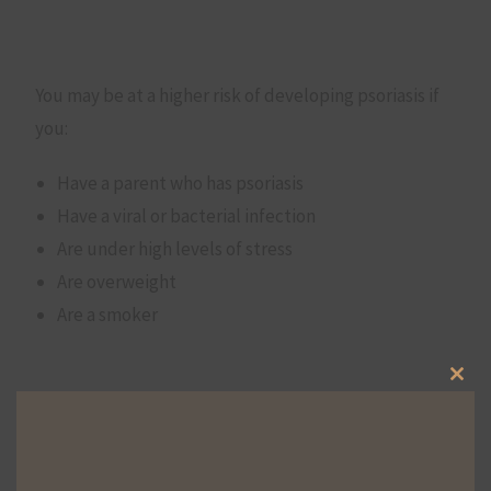
You may be at a higher risk of developing psoriasis if
you:
Have a parent who has psoriasis
Have a viral or bacterial infection
Are under high levels of stress
Are overweight
Are a smoker
Clos
Psoriasis symptoms may also develop or intensify
this
with certain triggers, such as:
mod