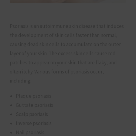
Psoriasis is an autoimmune skin disease that induces
the development of skin cells faster than normal,
causing dead skin cells to accumulate on the outer
layer of your skin. The excess skin cells cause red
patches to appear on your skin that are flaky, and
often itchy. Various forms of psoriasis occur,
including:
Plaque psoriasis
Guttate psoriasis
Scalp psoriasis
Inverse psoriasis
Nail psoriasis