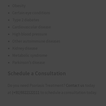
Obesity
Certain eye conditions
Type 2 diabetes
Cardiovascular disease
High blood pressure
Other autoimmune diseases
Kidney disease
Metabolic syndrome
Parkinson’s disease
Schedule a Consultation
Do you need Psoriasis Treatment?
Contact us
today
at
(+91)
9322122111
to schedule a consultation today.