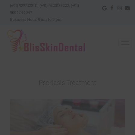
(+91) 9322122111, (+91) 9323133222, (+91)
9004744047
Business Hour: 9 am to 9 pm
Psoriasis Treatment