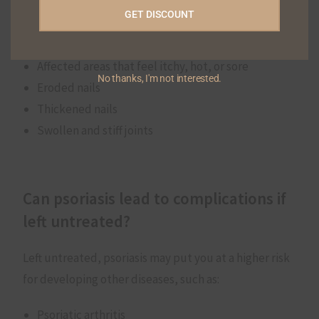
GET DISCOUNT
Red, flaky patches of skin
Dry skin that may or may not bleed
Affected areas that feel itchy, hot, or sore
No thanks, I'm not interested.
Eroded nails
Thickened nails
Swollen and stiff joints
Can psoriasis lead to complications if
left untreated?
Left untreated, psoriasis may put you at a higher risk
for developing other diseases, such as:
Psoriatic arthritis