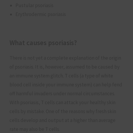
Pustular psoriasis
Erythrodermic psoriasis
What causes psoriasis?
There is not yet a complete explanation of the origin
of psoriasis. It is, however, assumed to be caused by
an immune system glitch. T cells (a type of white
blood cell inside your immune system) can help fend
off harmful invaders under normal circumstances.
With psoriasis, T cells can attack your healthy skin
cells by mistake. One of the reasons why fresh skin
cells develop and output at a higher than average
rate may also be T cells.