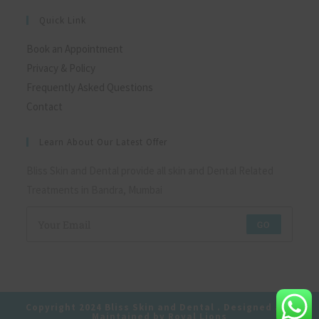
Quick Link
Book an Appointment
Privacy & Policy
Frequently Asked Questions
Contact
Learn About Our Latest Offer
Bliss Skin and Dental provide all skin and Dental Related
Treatments in Bandra, Mumbai
GO
Copyright 2024 Bliss Skin and Dental . Designed and
Maintained by Royal Lions