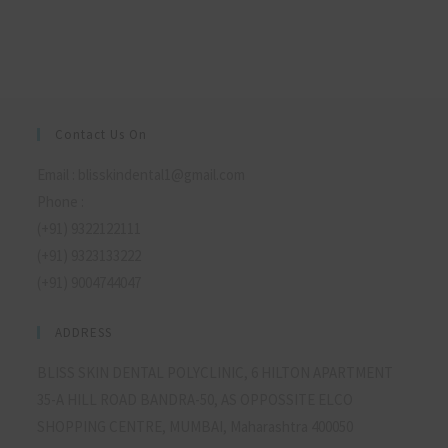
Contact Us On
Email : blisskindental1@gmail.com
Phone :
(+91) 9322122111
(+91) 9323133222
(+91) 9004744047
ADDRESS
BLISS SKIN DENTAL POLYCLINIC, 6 HILTON APARTMENT
35-A HILL ROAD BANDRA-50, AS OPPOSSITE ELCO
SHOPPING CENTRE, MUMBAI, Maharashtra 400050