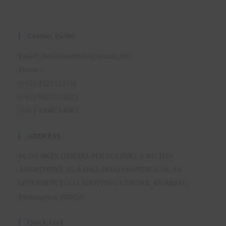
Contact Us On
Email : blisskindental1@gmail.com
Phone :
(+91) 9322122111
(+91) 9323133222
(+91) 9004744047
ADDRESS
BLISS SKIN DENTAL POLYCLINIC, 6 HILTON
APARTMENT 35-A HILL ROAD BANDRA-50, AS
OPPOSSITE ELCO SHOPPING CENTRE, MUMBAI,
Maharashtra 400050
Quick Link