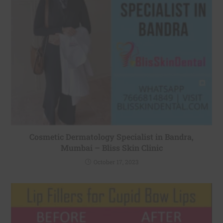
Cosmetic Dermatology Specialist in Bandra,
Mumbai – Bliss Skin Clinic
October 17, 2023