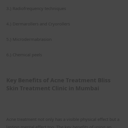
3.) Radiofrequency techniques
4.) Dermarollers and Cryorollers
5.) Microdermabrasion
6.) Chemical peels
Key Benefits of Acne Treatment Bliss 
Skin Treatment Clinic in Mumbai
Acne treatment not only has a visible physical effect but a 
lasting mental effect too. The key benefits of using an 