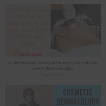
Q Switch Laser Treatment for Acne Scar and Skin
glow at Bliss Skin Clinic
December 5, 2021