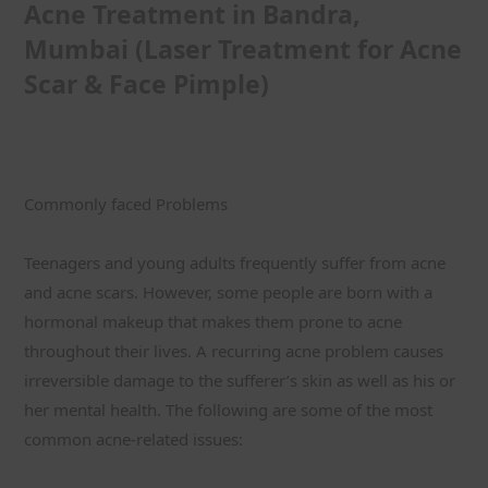
Acne Treatment in Bandra, 
Mumbai (Laser Treatment for Acne 
Scar & Face Pimple)
Commonly faced Problems
Teenagers and young adults frequently suffer from acne 
and acne scars. However, some people are born with a 
hormonal makeup that makes them prone to acne 
throughout their lives. A recurring acne problem causes 
irreversible damage to the sufferer’s skin as well as his or 
her mental health. The following are some of the most 
common acne-related issues: