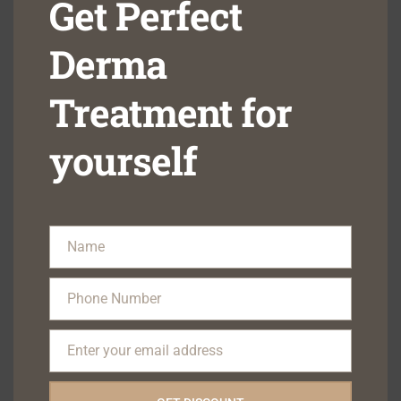
Get Perfect
missing scars, thereby resulting in a better self-image
Derma
7.) Treating acne early prevents a lot of cosmetic and 
mental damage to the affected individuals.
Treatment for
yourself
#acne
#skincare
#beauty
#skin
#skincareroutine
#acnetreatment
#jerawat
#antiaging
#glowingskin
#facial
#healthyskin
#melasma
#skincaretips
#skincareproducts
Name
Name
#makeup
#serum
#selfcare
#clearskin
#eczema
#acnescars
#pimples
#jeragat
#natural
#facials
Phone Number
Phone
#naturalskincare
#laser
#glowing
#psoriasis
#esthetician
Number
Enter your email address
Want to learn more or book an appointment contact us
Email
now: