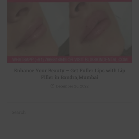
Enhance Your Beauty – Get Fuller Lips with Lip
Filler in Bandra,Mumbai
December 26, 2022