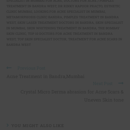
SPECIALIST IN MUMBAI FOR ACNE
,
DOCTORS FOR ACNE / PIMPLES
TREATMENT IN BANDRA WEST
,
DR RINKY KAPOOR PRACTO
,
ESTHETIC
CLINIC MUMBAI
,
LOOKING FOR ACNE SPECIALIST IN MUMBAI
,
METAMORPHOSIS CLINIC BANDRA
,
PIMPLES TREATMENT IN BANDRA
WEST
,
SKIN LASER TREATMENT DOCTORS IN BANDRA
,
SKIN SPECIALIST
IN MUMBAI
,
SKIN WHITENING TREATMENT IN BANDRA
,
THE BOMBAY
SKIN CLINIC
,
TOP 10 DOCTORS FOR ACNE TREATMENT IN BANDRA
WEST
,
TOP SKIN SPECIALIST DOCTOR
,
TREATMENT FOR ACNE SCARS IN
BANDRA WEST
Previous Post
Acne Treatment in Bandra,Mumbai
Next Post
Crystal Micro Derma abrasion for Acne Scars &
Uneven Skin tone
YOU MIGHT ALSO LIKE