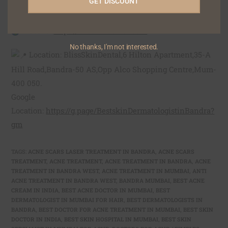
GET DISCOUNT
Phone: +91 9322122111/ 9323133222
Email:
blisskindental1@gmail.com
Website:
https://blisskindental.com
No thanks, I'm not interested.
Location: BlissSkinDental,6 Hilton Apartment,35-A
Hill Road,Bandra-50 AS,Opp Alco Shopping Centre,Mum-
400 050.
Google
Location:
https://g.page/BestskinDermatologistinBandra?
gm
TAGS
:
ACNE SCARS LASER TREATMENT IN BANDRA
,
ACNE SCARS
TREATMENT
,
ACNE TREATMENT
,
ACNE TREATMENT IN BANDRA
,
ACNE
TREATMENT IN BANDRA WEST
,
ACNE TREATMENT IN MUMBAI
,
ANTI
ACNE TREATMENT IN BANDRA WEST
,
BANDRA MUMBAI
,
BEST ACNE
CREAM IN INDIA
,
BEST ACNE DOCTOR IN MUMBAI
,
BEST
DERMATOLOGIST IN MUMBAI FOR HAIR
,
BEST DERMATOLOGISTS IN
BANDRA
,
BEST DOCTOR FOR ACNE TREATMENT IN MUMBAI
,
BEST SKIN
DOCTOR IN INDIA
,
BEST SKIN HOSPITAL IN MUMBAI
,
BEST SKIN