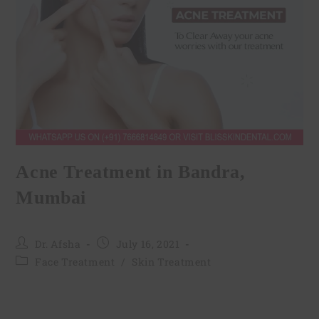
Acne Treatment in Bandra,
Mumbai
Dr. Afsha
July 16, 2021
Face Treatment
/
Skin Treatment