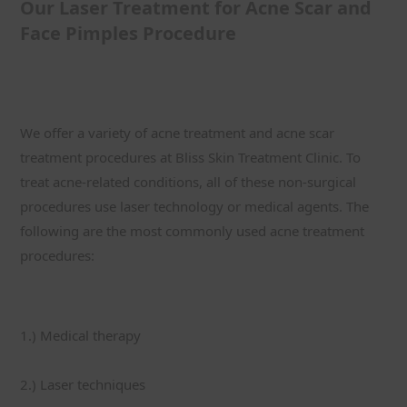
Our Laser Treatment for Acne Scar and 
Face Pimples Procedure
We offer a variety of acne treatment and acne scar 
treatment procedures at Bliss Skin Treatment Clinic. To 
treat acne-related conditions, all of these non-surgical 
procedures use laser technology or medical agents. The 
following are the most commonly used acne treatment 
procedures:
1.) Medical therapy
2.) Laser techniques