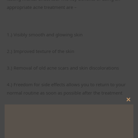
appropriate acne treatment are –
1.) Visibly smooth and glowing skin
2.) Improved texture of the skin
3.) Removal of old acne scars and skin discolorations
4.) Freedom for side effects allows you to return to your 
normal routine as soon as possible after the treatment
Clos
5.) Highly precise and effective treatment compared to 
this
alternate surgical procedures
mod
6.) Assured boost in confidence with better skin and 