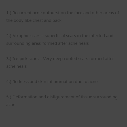
1.) Recurrent acne outburst on the face and other areas of 
the body like chest and back
2.) Atrophic scars – superficial scars in the infected and 
surrounding area; formed after acne heals
3.) Ice-pick scars – Very deep-rooted scars formed after 
acne heals
4.) Redness and skin inflammation due to acne
5.) Deformation and disfigurement of tissue surrounding 
acne