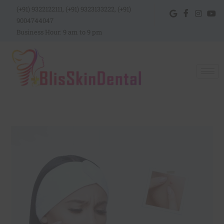
(+91) 9322122111, (+91) 9323133222, (+91)
9004744047
Business Hour: 9 am to 9 pm