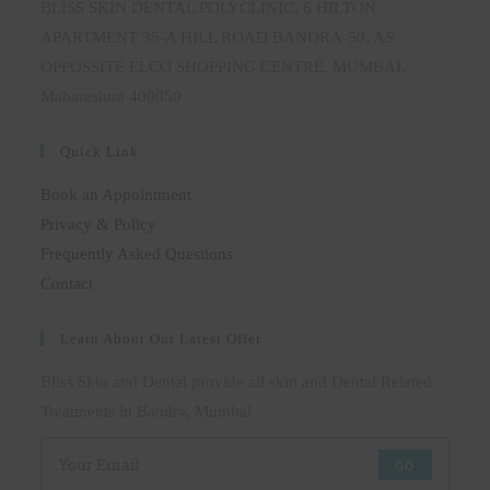
BLISS SKIN DENTAL POLYCLINIC, 6 HILTON
APARTMENT 35-A HILL ROAD BANDRA-50, AS
OPPOSSITE ELCO SHOPPING CENTRE, MUMBAI,
Maharashtra 400050
Quick Link
Book an Appointment
Privacy & Policy
Frequently Asked Questions
Contact
Learn About Our Latest Offer
Bliss Skin and Dental provide all skin and Dental Related
Treatments in Bandra, Mumbai
GO