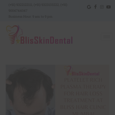
(+91) 9322122111, (+91) 9323133222, (+91)
9004744047
Business Hour: 9 am to 9 pm