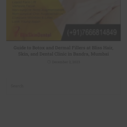
Guide to Botox and Dermal Fillers at Bliss Hair,
Skin, and Dental Clinic in Bandra, Mumbai
December 2, 2023