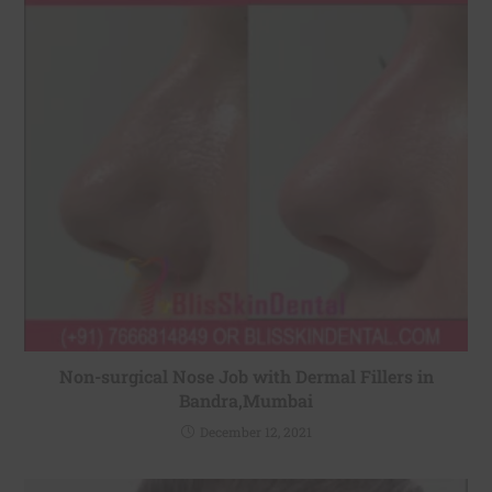
Non-surgical Nose Job with Dermal Fillers in
Bandra,Mumbai
December 12, 2021