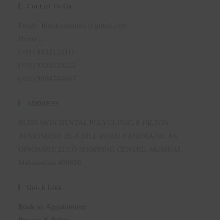
Contact Us On
Email : blisskindental1@gmail.com
Phone :
(+91) 9322122111
(+91) 9323133222
(+91) 9004744047
ADDRESS
BLISS SKIN DENTAL POLYCLINIC, 6 HILTON
APARTMENT 35-A HILL ROAD BANDRA-50, AS
OPPOSSITE ELCO SHOPPING CENTRE, MUMBAI,
Maharashtra 400050
Quick Link
Book an Appointment
Privacy & Policy