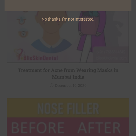
No thanks, I'm not interested.
Treatment for Acne from Wearing Masks in
Mumbai,India
December 10, 2020