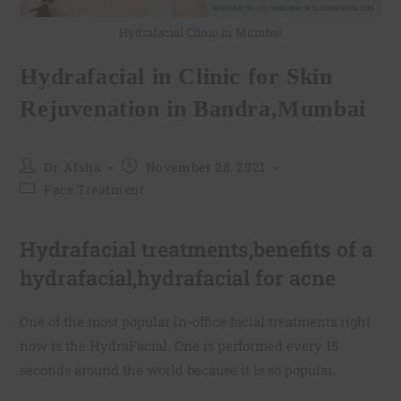
Hydrafacial Clinic in Mumbai
Hydrafacial in Clinic for Skin
Rejuvenation in Bandra,Mumbai
Dr. Afsha
November 28, 2021
Face Treatment
Hydrafacial treatments,benefits of a
hydrafacial,hydrafacial for acne
One of the most popular in-office facial treatments right
now is the HydraFacial. One is performed every 15
seconds around the world because it is so popular.