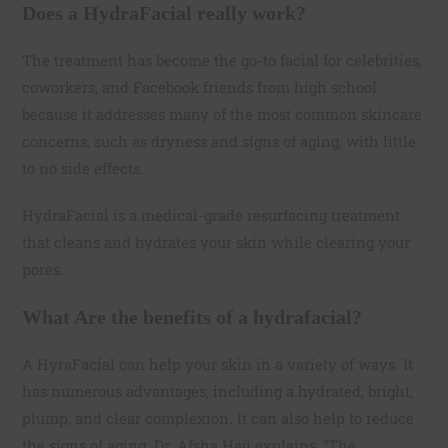
Does a HydraFacial really work?
The treatment has become the go-to facial for celebrities,
coworkers, and Facebook friends from high school
because it addresses many of the most common skincare
concerns, such as dryness and signs of aging, with little
to no side effects.
HydraFacial is a medical-grade resurfacing treatment
that cleans and hydrates your skin while clearing your
pores.
What Are the benefits of a hydrafacial?
A HyraFacial can help your skin in a variety of ways. It
has numerous advantages, including a hydrated, bright,
plump, and clear complexion. It can also help to reduce
the signs of aging. Dr. Afsha Haji explains, “The