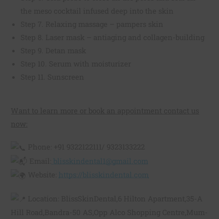
the meso cocktail infused deep into the skin
Step 7. Relaxing massage – pampers skin
Step 8. Laser mask – antiaging and collagen-building
Step 9. Detan mask
Step 10. Serum with moisturizer
Step 11. Sunscreen
Want to learn more or book an appointment contact us
now:
Phone: +91 9322122111/ 9323133222
Email:
blisskindental1@gmail.com
Website:
https://blisskindental.com
Location: BlissSkinDental,6 Hilton Apartment,35-A
Hill Road,Bandra-50 AS,Opp Alco Shopping Centre,Mum-