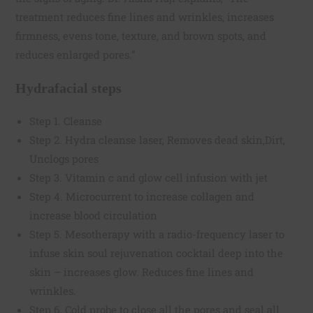
treatment reduces fine lines and wrinkles, increases
firmness, evens tone, texture, and brown spots, and
reduces enlarged pores.”
Hydrafacial steps
Step 1. Cleanse
Step 2. Hydra cleanse laser, Removes dead skin,Dirt,
Unclogs pores
Step 3. Vitamin c and glow cell infusion with jet
Step 4. Microcurrent to increase collagen and
increase blood circulation
Step 5. Mesotherapy with a radio-frequency laser to
infuse skin soul rejuvenation cocktail deep into the
skin – increases glow. Reduces fine lines and
wrinkles.
Step 6. Cold probe to close all the pores and seal all