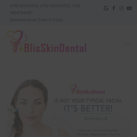
(+91) 9322122111, (+91) 9323133222, (+91)
9004744047
Business Hour: 9 am to 9 pm