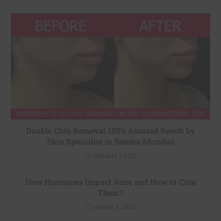
Double Chin Removal 100% Assured Result by
Skin Specialist in Bandra,Mumbai
February 1, 2021
How Hormones Impact Acne and How to Cure
Them?
August 7, 2024