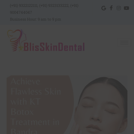
(+91) 9322122111, (+91) 9323133222, (+91)
9004744047
Business Hour: 9 am to 9 pm