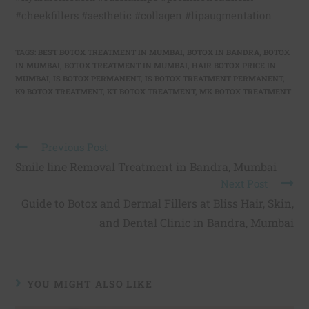
#cheekfillers #aesthetic #collagen #lipaugmentation
TAGS
:
BEST BOTOX TREATMENT IN MUMBAI
,
BOTOX IN BANDRA
,
BOTOX
IN MUMBAI
,
BOTOX TREATMENT IN MUMBAI
,
HAIR BOTOX PRICE IN
MUMBAI
,
IS BOTOX PERMANENT
,
IS BOTOX TREATMENT PERMANENT
,
K9 BOTOX TREATMENT
,
KT BOTOX TREATMENT
,
MK BOTOX TREATMENT
Previous Post
Smile line Removal Treatment in Bandra, Mumbai
Next Post
Guide to Botox and Dermal Fillers at Bliss Hair, Skin,
and Dental Clinic in Bandra, Mumbai
YOU MIGHT ALSO LIKE