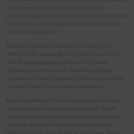
dissolve over time while stimulating collagen
production, improving skin elasticity, reducing fine lines
and wrinkles, and restoring youthful contours without
an artificial appearance.
Botox skin tightening treatment and lifting Botox
effectively lifts sagging skin and tightens loose areas,
such as
drooping cheeks
, jowls, and neck laxity.
Tightening is made easier by stimulating collagen
synthesis via threads embedded within them, resulting
in a more youthful and revitalized appearance.
Long-Term Effects:
KT Botox treatment provides long-
term benefits as well as immediate benefits. Thread-
stimulated collagen stimulation improves skin quality
over time, resulting in long-term results that many
patients find cost-effective and beneficial over several