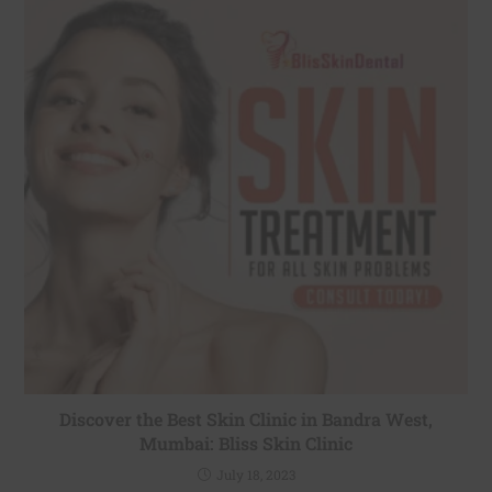
Discover the Best Skin Clinic in Bandra West,
Mumbai: Bliss Skin Clinic
July 18, 2023