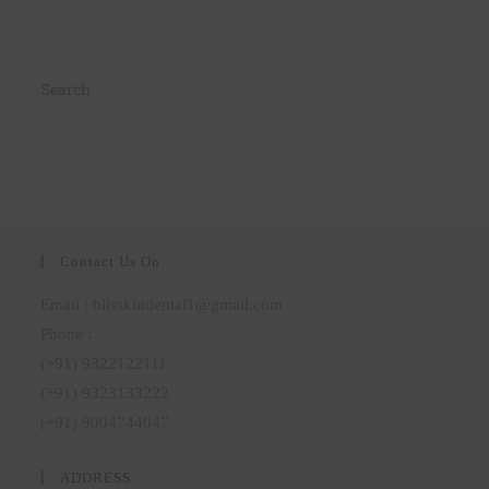
Contact Us On
Email : blisskindental1@gmail.com
Phone :
(+91) 9322122111
(+91) 9323133222
(+91) 9004744047
ADDRESS