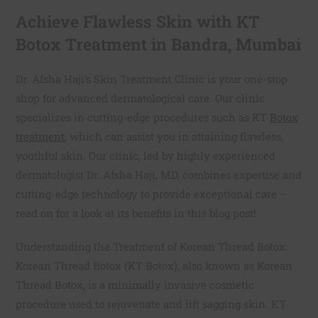
Achieve Flawless Skin with KT
Botox Treatment in Bandra, Mumbai
Dr. Afsha Haji’s Skin Treatment Clinic is your one-stop
shop for advanced dermatological care. Our clinic
specializes in cutting-edge procedures such as KT
Botox
treatment
, which can assist you in attaining flawless,
youthful skin. Our clinic, led by highly experienced
dermatologist Dr. Afsha Haji, MD, combines expertise and
cutting-edge technology to provide exceptional care –
read on for a look at its benefits in this blog post!
Understanding the Treatment of Korean Thread Botox:
Korean Thread Botox (KT Botox), also known as Korean
Thread Botox, is a minimally invasive cosmetic
procedure used to rejuvenate and lift sagging skin. KT