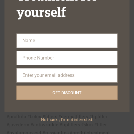
treatment option. Make an appointment with Dr. Afsha
yourself
Haji today to begin your journey toward skin perfection!
Make an appointment right away to learn more about
our great treatments.
Name
Name
Phone: +91 9322122111/ 9323133222
Phone Number
Email: blisskindental1@gmail.com
Phone
Website:
https://blisskindental.com
Number
Enter your email address
Location: BlissSkinDental,6 Hilton Apartment,35-A
Email
Hill Road,Bandra-50 AS,Opp Alco Shopping
Centre,Mumbai-400 050.
GET DISCOUNT
Google Location:
https://g.page/BestskinDermatologistinBandra?gm
#profhilo #botox #fillers #dermalfillers #lipfiller
No thanks, I'm not interested.
#juvederm #antiwrinkle #lipfillers #skin #filler
#hyaluronicacid #russianlips #profhilotreatment