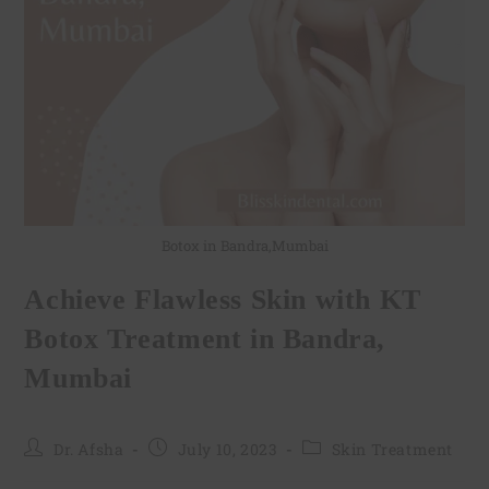
Botox in Bandra,Mumbai
Achieve Flawless Skin with KT
Botox Treatment in Bandra,
Mumbai
Dr. Afsha
July 10, 2023
Skin Treatment