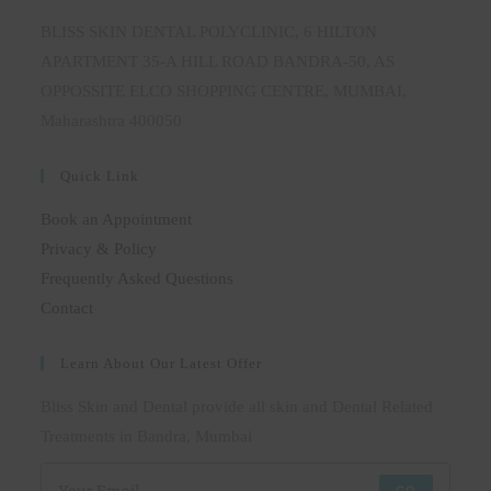
BLISS SKIN DENTAL POLYCLINIC, 6 HILTON
APARTMENT 35-A HILL ROAD BANDRA-50, AS
OPPOSSITE ELCO SHOPPING CENTRE, MUMBAI,
Maharashtra 400050
Quick Link
Book an Appointment
Privacy & Policy
Frequently Asked Questions
Contact
Learn About Our Latest Offer
Bliss Skin and Dental provide all skin and Dental Related
Treatments in Bandra, Mumbai
GO