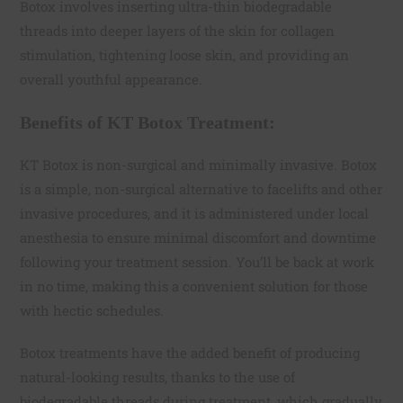
Botox involves inserting ultra-thin biodegradable
threads into deeper layers of the skin for collagen
stimulation, tightening loose skin, and providing an
overall youthful appearance.
Benefits of KT Botox Treatment:
KT Botox is non-surgical and minimally invasive. Botox
is a simple, non-surgical alternative to facelifts and other
invasive procedures, and it is administered under local
anesthesia to ensure minimal discomfort and downtime
following your treatment session. You’ll be back at work
in no time, making this a convenient solution for those
with hectic schedules.
Botox treatments have the added benefit of producing
natural-looking results, thanks to the use of
biodegradable threads during treatment, which gradually