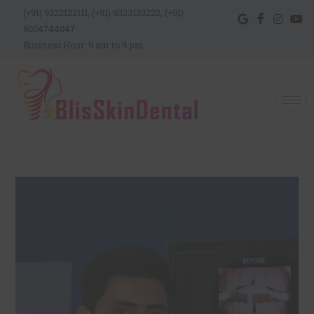
(+91) 9322122111, (+91) 9323133222, (+91)
9004744047
Business Hour: 9 am to 9 pm