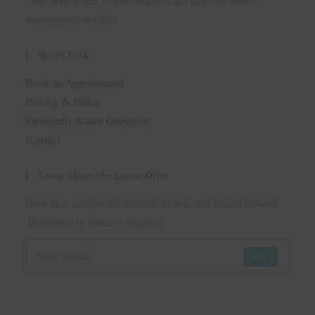
OPPOSSITE ELCO SHOPPING CENTRE, MUMBAI,
Maharashtra 400050
Quick Link
Book an Appointment
Privacy & Policy
Frequently Asked Questions
Contact
Learn About Our Latest Offer
Bliss Skin and Dental provide all skin and Dental Related
Treatments in Bandra, Mumbai
GO