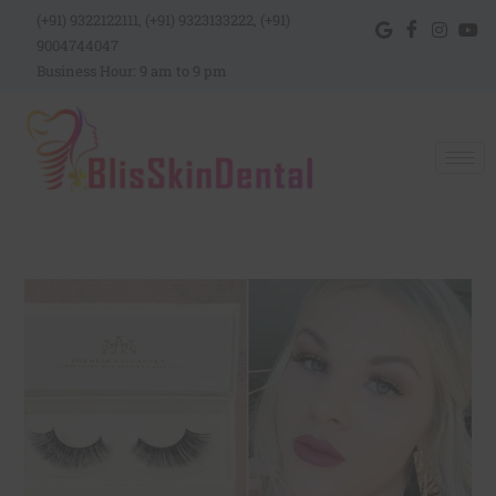
(+91) 9322122111, (+91) 9323133222, (+91)
9004744047
Business Hour: 9 am to 9 pm