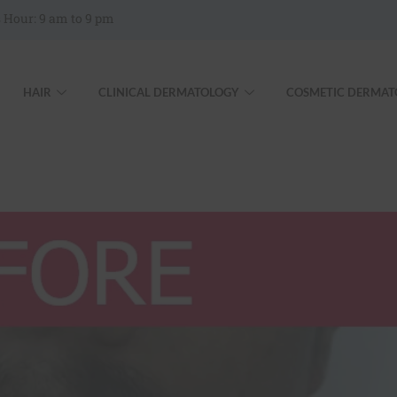
 Hour: 9 am to 9 pm
HAIR
CLINICAL DERMATOLOGY
COSMETIC DERMAT