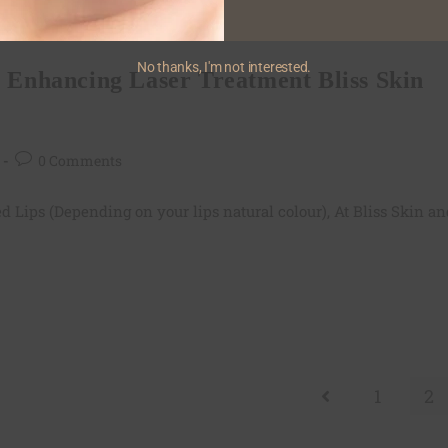
 Treatment in Bandra,Mumbai
No thanks, I'm not interested.
p Enhancing Laser Treatment Bliss Skin
0 Comments
d Lips (Depending on your lips natural colour), At Bliss Skin an
1
2