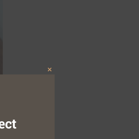
Close
this
module
ect