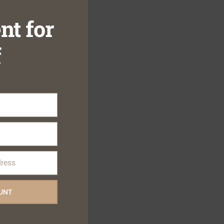
nt for
f
dress
OUNT