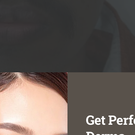
Get Perf