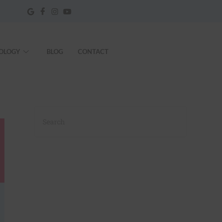
OLOGY
BLOG
CONTACT