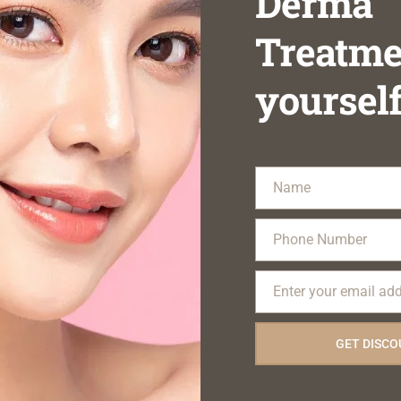
Derma
Treatme
yoursel
Name
Name
Phone Number
Phone
Number
Enter your email ad
Email
GET DISC