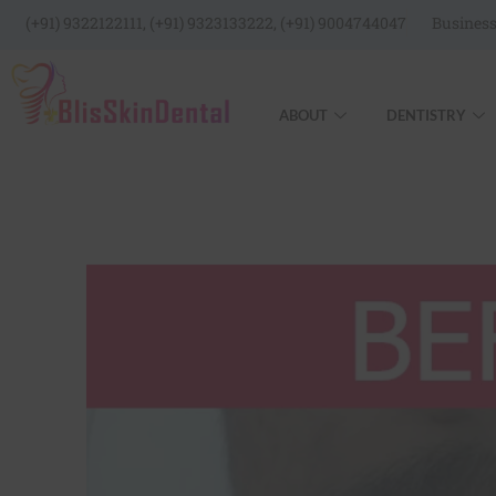
(+91) 9322122111, (+91) 9323133222, (+91) 9004744047
Business
ABOUT
DENTISTRY