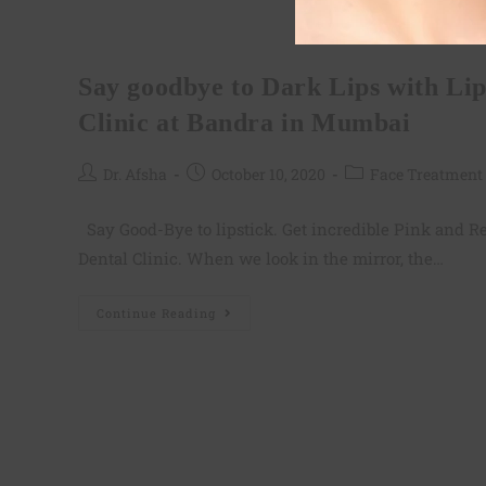
Lip Lightening
Say goodbye to Dark Lips with Li
Clinic at Bandra in Mumbai
Dr. Afsha
October 10, 2020
Face Treatment
Say Good-Bye to lipstick. Get incredible Pink and Re
Dental Clinic. When we look in the mirror, the…
Continue Reading