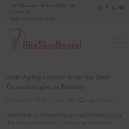
(+91) 9322122111, (+91) 9323133222, (+91)
9004744047
Business Hour: 9 am to 9 pm
Anti-Aging Secrets from the Best
Dermatologist in Bandra
Dr. Afsha
December 8, 2025
Face Treatment
Introduction Aging is a natural process, but looking older
than your actual age is not. Today, people in Bandra—