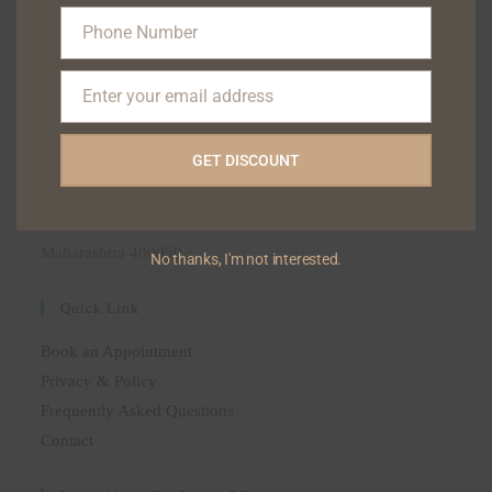
(+91) 9322122111
Phone Number
(+91) 9323133222
Phone
(+91) 9004744047
Number
Enter your email address
Email
ADDRESS
GET DISCOUNT
BLISS SKIN DENTAL POLYCLINIC, 6 HILTON
APARTMENT 35-A HILL ROAD BANDRA-50, AS
OPPOSSITE ELCO SHOPPING CENTRE, MUMBAI,
Maharashtra 400050
No thanks, I'm not interested.
Quick Link
Book an Appointment
Privacy & Policy
Frequently Asked Questions
Contact