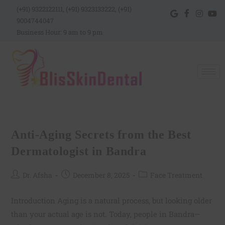
(+91) 9322122111, (+91) 9323133222, (+91)
9004744047
Business Hour: 9 am to 9 pm
Anti-Aging Secrets from the Best
Dermatologist in Bandra
Dr. Afsha
December 8, 2025
Face Treatment
Introduction Aging is a natural process, but looking older
than your actual age is not. Today, people in Bandra—