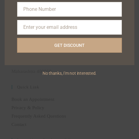
(+91) 9322122111
Phone Number
(+91) 9323133222
Phone
(+91) 9004744047
Number
Enter your email address
Email
ADDRESS
GET DISCOUNT
BLISS SKIN DENTAL POLYCLINIC, 6 HILTON
APARTMENT 35-A HILL ROAD BANDRA-50, AS
OPPOSSITE ELCO SHOPPING CENTRE, MUMBAI,
Maharashtra 400050
No thanks, I'm not interested.
Quick Link
Book an Appointment
Privacy & Policy
Frequently Asked Questions
Contact