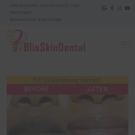
(+91) 9322122111, (+91) 9323133222, (+91)
9004744047
Business Hour: 9 am to 9 pm