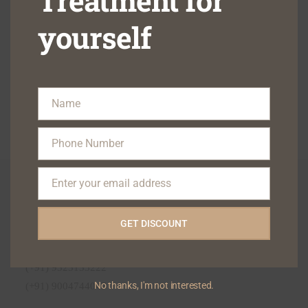
Treatment for
yourself
Name
Name
Phone Number
Phone
Number
Enter your email address
Contact Us On
Email
Email : blisskindental1@gmail.com
GET DISCOUNT
Phone :
(+91) 9322122111
(+91) 9323133222
No thanks, I'm not interested.
(+91) 9004744047