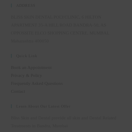
ADDRESS
BLISS SKIN DENTAL POLYCLINIC, 6 HILTON
APARTMENT 35-A HILL ROAD BANDRA-50, AS
OPPOSSITE ELCO SHOPPING CENTRE, MUMBAI,
Maharashtra 400050
Quick Link
Book an Appointment
Privacy & Policy
Frequently Asked Questions
Contact
Learn About Our Latest Offer
Bliss Skin and Dental provide all skin and Dental Related
Treatments in Bandra, Mumbai