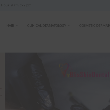
 Hour: 9 am to 9 pm
HAIR
CLINICAL DERMATOLOGY
COSMETIC DERMAT