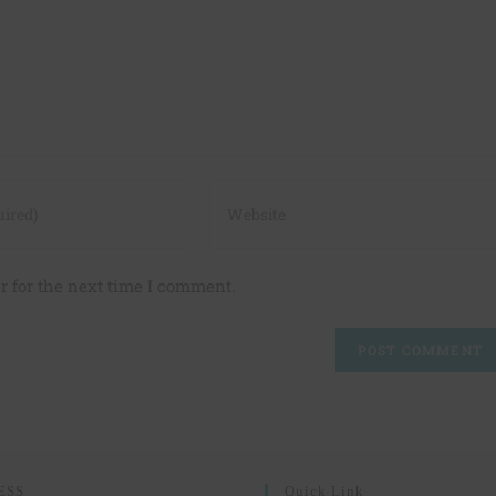
r for the next time I comment.
ESS
Quick Link